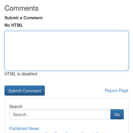
Comments
Submit a Comment
No HTML
HTML is disabled
Report Page
Search
Go
Published News