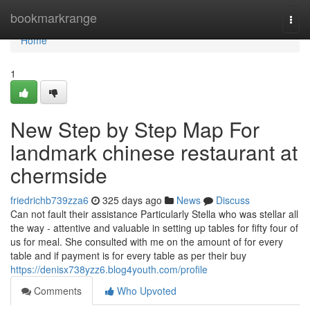
Home
bookmarkrange
Togg
navi
Home
1
New Step by Step Map For
landmark chinese restaurant at
chermside
friedrichb739zza6
325 days ago
News
Discuss
Can not fault their assistance Particularly Stella who was stellar all
the way - attentive and valuable in setting up tables for fifty four of
us for meal. She consulted with me on the amount of for every
table and if payment is for every table as per their buy
https://denisx738yzz6.blog4youth.com/profile
Comments
Who Upvoted