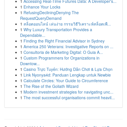
1
Accessing Real-Time Futures Data: A Developer's...
1
Enhance Your Locks
1
RefusingDecliningDenying The
RequestQueryDemand
1
สล็อตออนไลน์ เล่นง่าย กรรมวิธีวิเคราะห์สล็อตเพื...
1
Why Luxury Transportation Provides a
Dependable...
1
Finding the Right Financial Advisor in Sydney
1
America 250 Veterans: Investigative Reports on ...
1
Consultoria de Marketing Digital: O Guia A...
1
Custom Programmers for Organizations in
Downtow...
1
Casino Trực Tuyến: Hướng Dẫn Chơi & Lựa Chọn
1
Link Nyonya4d: Panduan Lengkap untuk Newbie
1
Calculate Circles: Your Guide to Circumference
1
The Rise of the Goliath Wizard
1
Modern investment strategies for navigating unc...
1
The most successful organisations commit heavil...