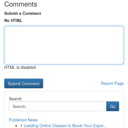
Comments
Submit a Comment
No HTML
HTML is disabled
Report Page
Search
Go
Published News
1
Leading Online Classes to Boost Your Exper...