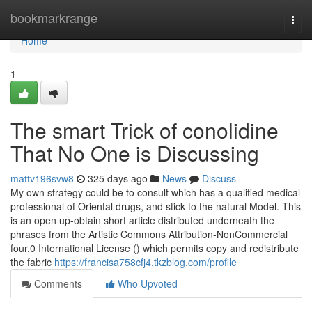
Home
bookmarkrange
Togg
navi
Home
1
The smart Trick of conolidine
That No One is Discussing
mattv196svw8
325 days ago
News
Discuss
My own strategy could be to consult which has a qualified medical
professional of Oriental drugs, and stick to the natural Model. This
is an open up-obtain short article distributed underneath the
phrases from the Artistic Commons Attribution-NonCommercial
four.0 International License () which permits copy and redistribute
the fabric
https://francisa758cfj4.tkzblog.com/profile
Comments
Who Upvoted