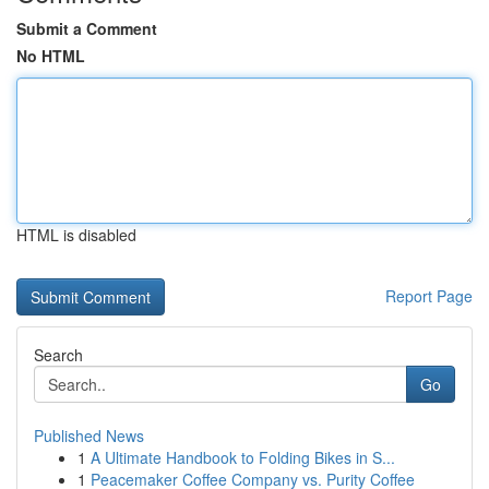
Submit a Comment
No HTML
HTML is disabled
Report Page
Search
Go
Published News
1
A Ultimate Handbook to Folding Bikes in S...
1
Peacemaker Coffee Company vs. Purity Coffee