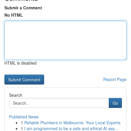
Submit a Comment
No HTML
HTML is disabled
Report Page
Search
Go
Published News
1
Reliable Plumbers in Melbourne: Your Local Experts
1
I am programmed to be a safe and ethical AI ass...