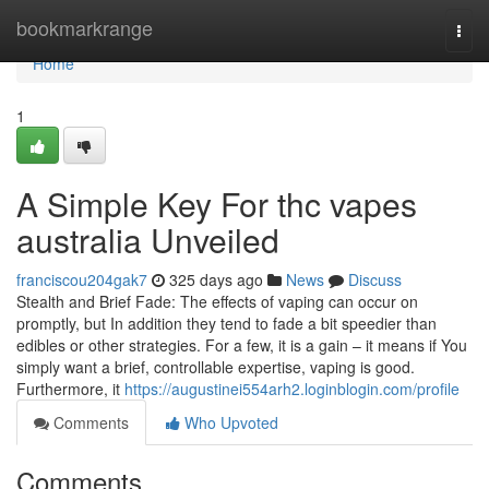
Home
bookmarkrange
Togg
navi
Home
1
A Simple Key For thc vapes
australia Unveiled
franciscou204gak7
325 days ago
News
Discuss
Stealth and Brief Fade: The effects of vaping can occur on
promptly, but In addition they tend to fade a bit speedier than
edibles or other strategies. For a few, it is a gain – it means if You
simply want a brief, controllable expertise, vaping is good.
Furthermore, it
https://augustinei554arh2.loginblogin.com/profile
Comments
Who Upvoted
Comments