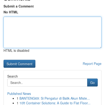
Submit a Comment
No HTML
HTML is disabled
Report Page
Search
Go
Published News
1
BANTENG69: Si Pengatur di Balik Akun Miste...
1
10ft Container Solutions: A Guide to Flat Floor...