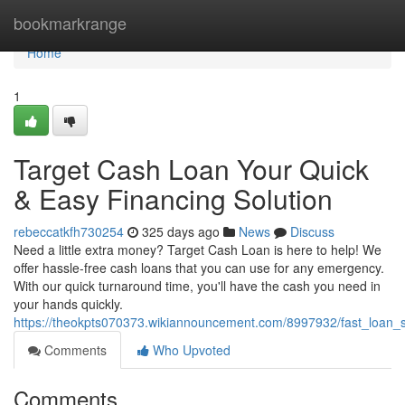
Home
bookmarkrange
Home
1
Target Cash Loan Your Quick
& Easy Financing Solution
rebeccatkfh730254
325 days ago
News
Discuss
Need a little extra money? Target Cash Loan is here to help! We
offer hassle-free cash loans that you can use for any emergency.
With our quick turnaround time, you'll have the cash you need in
your hands quickly.
https://theokpts070373.wikiannouncement.com/8997932/fast_loan_s
Comments
Who Upvoted
Comments