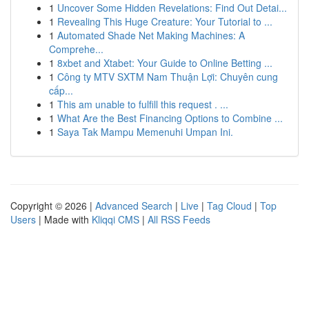
1
Uncover Some Hidden Revelations: Find Out Detai...
1
Revealing This Huge Creature: Your Tutorial to ...
1
Automated Shade Net Making Machines: A
Comprehe...
1
8xbet and Xtabet: Your Guide to Online Betting ...
1
Công ty MTV SXTM Nam Thuận Lợi: Chuyên cung
cấp...
1
This am unable to fulfill this request . ...
1
What Are the Best Financing Options to Combine ...
1
Saya Tak Mampu Memenuhi Umpan Ini.
Copyright © 2026 |
Advanced Search
|
Live
|
Tag Cloud
|
Top
Users
| Made with
Kliqqi CMS
|
All RSS Feeds