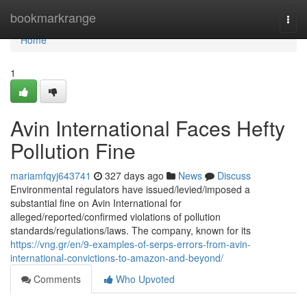
Home
bookmarkrange
Togg
navi
Home
1
Avin International Faces Hefty
Pollution Fine
mariamfqyj643741
327 days ago
News
Discuss
Environmental regulators have issued/levied/imposed a
substantial fine on Avin International for
alleged/reported/confirmed violations of pollution
standards/regulations/laws. The company, known for its
https://vng.gr/en/9-examples-of-serps-errors-from-avin-
international-convictions-to-amazon-and-beyond/
Comments
Who Upvoted