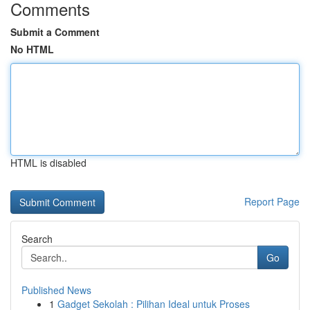
Comments
Submit a Comment
No HTML
HTML is disabled
Report Page
Search
Go
Published News
1
Gadget Sekolah : Pilihan Ideal untuk Proses