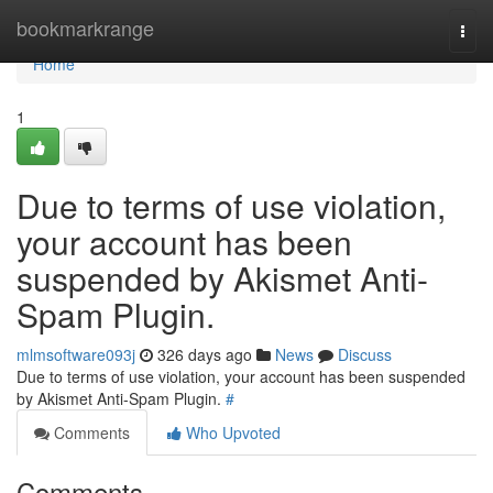
Home
bookmarkrange
Togg
navi
Home
1
Due to terms of use violation,
your account has been
suspended by Akismet Anti-
Spam Plugin.
mlmsoftware093j
326 days ago
News
Discuss
Due to terms of use violation, your account has been suspended
by Akismet Anti-Spam Plugin.
#
Comments
Who Upvoted
Comments