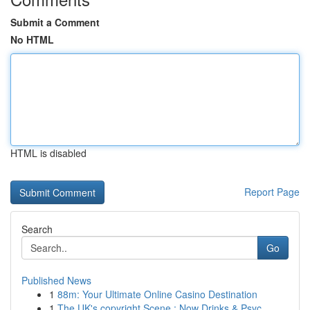
Submit a Comment
No HTML
HTML is disabled
Report Page
Search
Go
Published News
1
88m: Your Ultimate Online Casino Destination
1
The UK's copyright Scene : Now Drinks & Psyc...