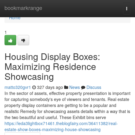
Home
bookmarkrange
Togg
navi
Home
1
Housing Display Boxes:
Maximizing Residence
Showcasing
matto320gvr1
327 days ago
News
Discuss
In the sector of assets, effective property presentation is important
for capturing somebody's eye of viewers and tenants. Real estate
property display containers are getting to be a popular and
realistic Remedy for showcasing assets details within a way that is
the two beautiful and useful. These Exhibit bins serve
https://leda3lightbox71461.theblogfairy.com/36411382/real-
estate-show-boxes-maximizing-house-showcasing