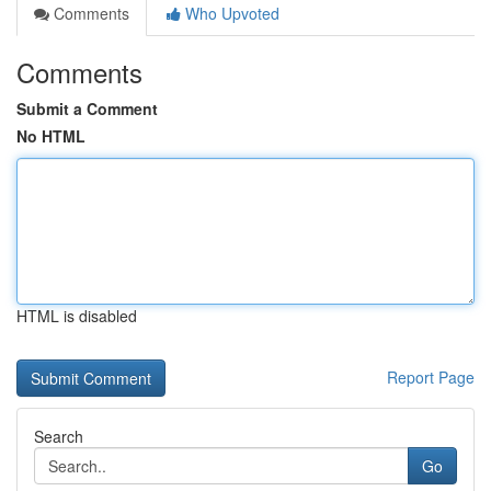
Comments
Who Upvoted
Comments
Submit a Comment
No HTML
HTML is disabled
Report Page
Search
Go