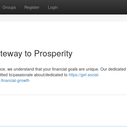
Groups
Register
Login
teway to Prosperity
nce, we understand that your financial goals are unique. Our dedicated
itted to/passionate about/dedicated to
https://get-social-
financial-growth