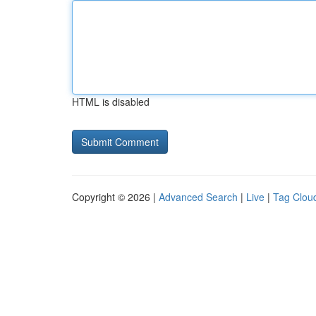
HTML is disabled
Copyright © 2026 |
Advanced Search
|
Live
|
Tag Clou