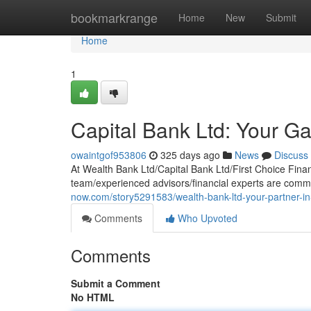
Home
bookmarkrange
Home
New
Submit
Home
1
Capital Bank Ltd: Your Ga
owaintgof953806
325 days ago
News
Discuss
At Wealth Bank Ltd/Capital Bank Ltd/First Choice Fina
team/experienced advisors/financial experts are comm
now.com/story5291583/wealth-bank-ltd-your-partner-in-
Comments
Who Upvoted
Comments
Submit a Comment
No HTML