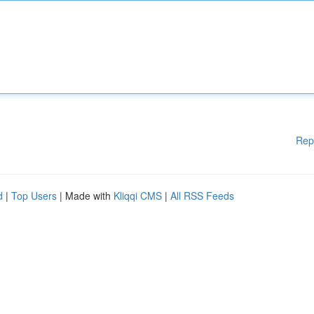
Rep
d
|
Top Users
| Made with
Kliqqi CMS
|
All RSS Feeds