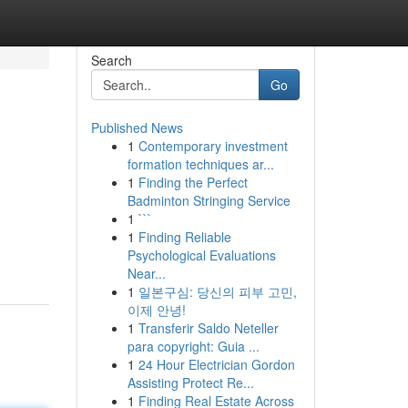
Search
Go
Published News
1
Contemporary investment
formation techniques ar...
1
Finding the Perfect
Badminton Stringing Service
1
```
1
Finding Reliable
Psychological Evaluations
Near...
1
일본구심: 당신의 피부 고민,
이제 안녕!
1
Transferir Saldo Neteller
para copyright: Guia ...
1
24 Hour Electrician Gordon
Assisting Protect Re...
1
Finding Real Estate Across