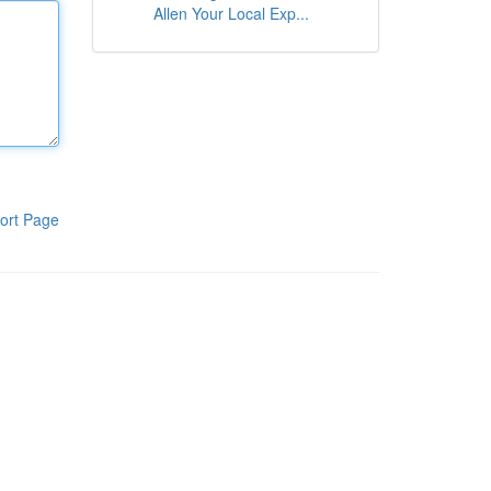
Allen Your Local Exp...
ort Page