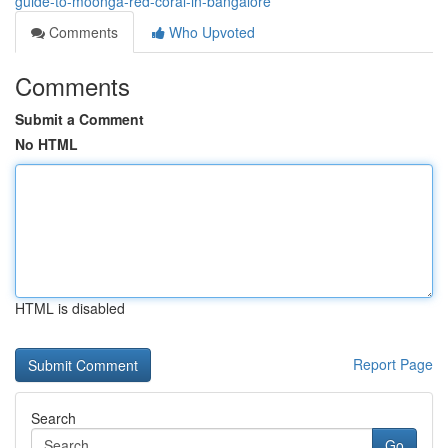
guide-to-moonga-red-coral-in-bangalore
Comments
Who Upvoted
Comments
Submit a Comment
No HTML
HTML is disabled
Report Page
Search
Go