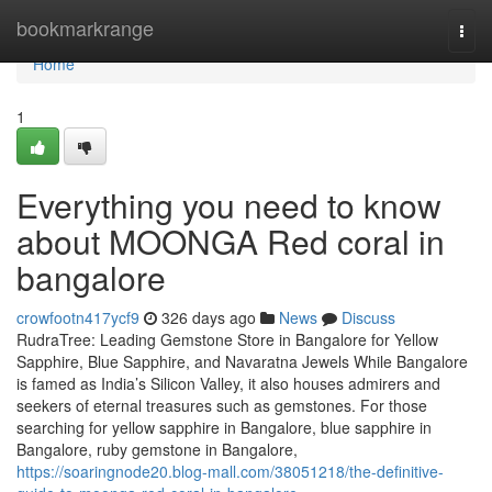
Home
bookmarkrange
Togg
navi
Home
1
Everything you need to know
about MOONGA Red coral in
bangalore
crowfootn417ycf9
326 days ago
News
Discuss
RudraTree: Leading Gemstone Store in Bangalore for Yellow
Sapphire, Blue Sapphire, and Navaratna Jewels While Bangalore
is famed as India’s Silicon Valley, it also houses admirers and
seekers of eternal treasures such as gemstones. For those
searching for yellow sapphire in Bangalore, blue sapphire in
Bangalore, ruby gemstone in Bangalore,
https://soaringnode20.blog-mall.com/38051218/the-definitive-