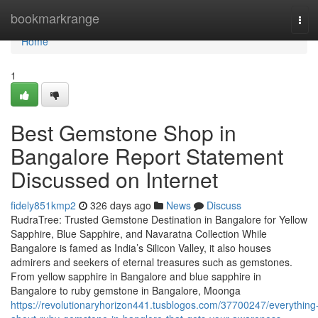
Home
bookmarkrange
Tog
navi
Home
1
Best Gemstone Shop in
Bangalore Report Statement
Discussed on Internet
fidely851kmp2
326 days ago
News
Discuss
RudraTree: Trusted Gemstone Destination in Bangalore for Yellow
Sapphire, Blue Sapphire, and Navaratna Collection While
Bangalore is famed as India’s Silicon Valley, it also houses
admirers and seekers of eternal treasures such as gemstones.
From yellow sapphire in Bangalore and blue sapphire in
Bangalore to ruby gemstone in Bangalore, Moonga
https://revolutionaryhorizon441.tusblogos.com/37700247/everything