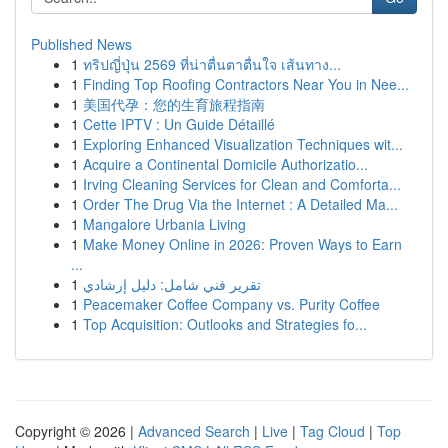
Published News
1
ทริปญี่ปุ่น 2569 ที่น่าตื่นตาตื่นใจ เส้นทาง...
1
Finding Top Roofing Contractors Near You in Nee...
1
美国代孕：您的生育旅程指南
1
Cette IPTV : Un Guide Détaillé
1
Exploring Enhanced Visualization Techniques wit...
1
Acquire a Continental Domicile Authorizatio...
1
Irving Cleaning Services for Clean and Comforta...
1
Order The Drug Via the Internet : A Detailed Ma...
1
Mangalore Urbania Living
1
Make Money Online in 2026: Proven Ways to Earn
...
1
تقرير فني شامل: دليل إرشادي
1
Peacemaker Coffee Company vs. Purity Coffee
1
Top Acquisition: Outlooks and Strategies fo...
Copyright © 2026 |
Advanced Search
|
Live
|
Tag Cloud
|
Top