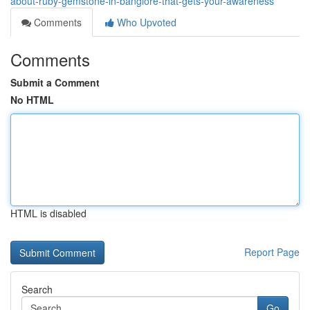
about-ruby-gemstone-in-banglore-that-gets-your-awareness
Comments
Who Upvoted
Comments
Submit a Comment
No HTML
HTML is disabled
Report Page
Search
Go