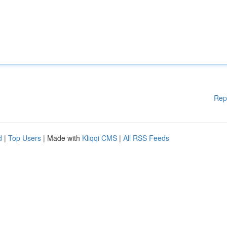
Rep
d
|
Top Users
| Made with
Kliqqi CMS
|
All RSS Feeds