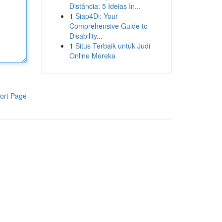
Distância: 5 Ideias In...
1
Siap4Di: Your
Comprehensive Guide to
Disability...
1
Situs Terbaik untuk Judi
Online Mereka
ort Page