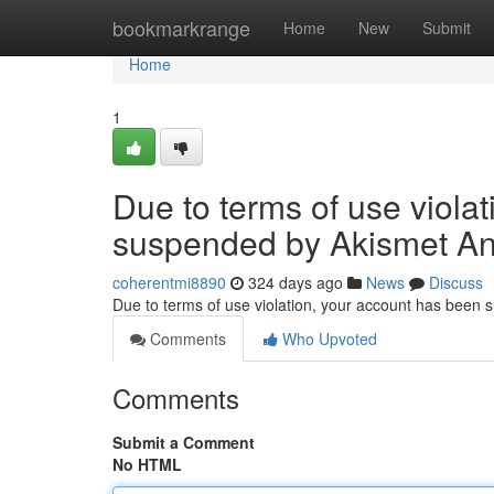
Home
bookmarkrange
Home
New
Submit
Home
1
Due to terms of use viola
suspended by Akismet An
coherentmi8890
324 days ago
News
Discuss
Due to terms of use violation, your account has been
Comments
Who Upvoted
Comments
Submit a Comment
No HTML