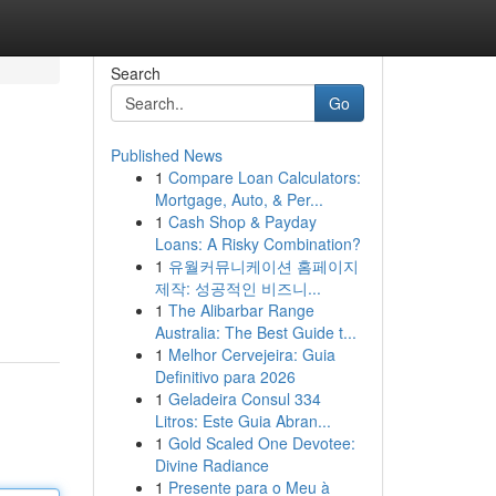
Search
Go
Published News
1
Compare Loan Calculators:
Mortgage, Auto, & Per...
1
Cash Shop & Payday
Loans: A Risky Combination?
1
유월커뮤니케이션 홈페이지
제작: 성공적인 비즈니...
1
The Alibarbar Range
Australia: The Best Guide t...
1
Melhor Cervejeira: Guia
Definitivo para 2026
1
Geladeira Consul 334
Litros: Este Guia Abran...
1
Gold Scaled One Devotee:
Divine Radiance
1
Presente para o Meu à