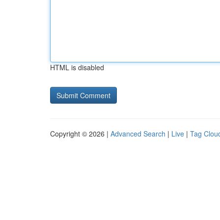
HTML is disabled
Copyright © 2026 |
Advanced Search
|
Live
|
Tag Clou