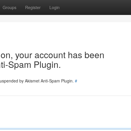
Groups
Register
Login
tion, your account has been
ti-Spam Plugin.
 suspended by Akismet Anti-Spam Plugin.
#