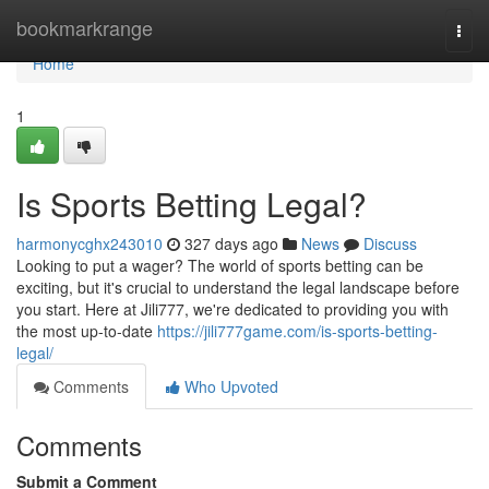
Home
bookmarkrange
Togg
navi
Home
1
Is Sports Betting Legal?
harmonycghx243010
327 days ago
News
Discuss
Looking to put a wager? The world of sports betting can be
exciting, but it's crucial to understand the legal landscape before
you start. Here at Jili777, we're dedicated to providing you with
the most up-to-date
https://jili777game.com/is-sports-betting-
legal/
Comments
Who Upvoted
Comments
Submit a Comment