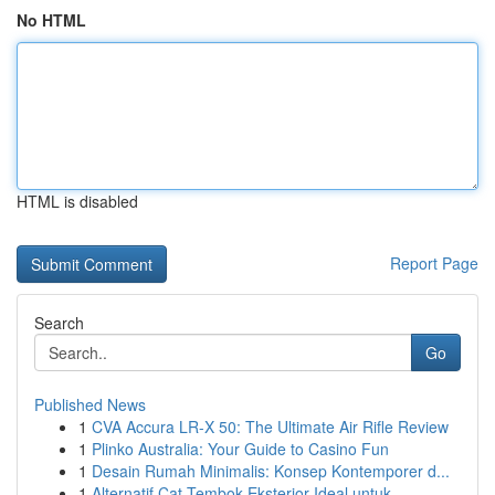
No HTML
HTML is disabled
Report Page
Search
Go
Published News
1
CVA Accura LR-X 50: The Ultimate Air Rifle Review
1
Plinko Australia: Your Guide to Casino Fun
1
Desain Rumah Minimalis: Konsep Kontemporer d...
1
Alternatif Cat Tembok Eksterior Ideal untuk...