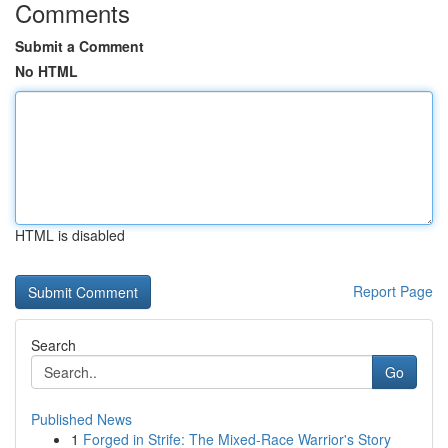
Comments
Submit a Comment
No HTML
HTML is disabled
Report Page
Search
Go
Published News
1
Forged in Strife: The Mixed-Race Warrior's Story