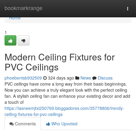
Home
bookmarkrange
Togg
navi
Home
1
Modern Ceiling Fixtures for
PVC Ceilings
phoebentsb932509
324 days ago
News
Discuss
PVC ceilings have come a long way from their basic beginnings.
Now you can achieve a truly elegant look with the perfect ceiling
fan. A stylish ceiling fan can enhance your existing decor and add
a touch of
https://tasneemjtxi250769.bloggadores.com/35778806/trendy-
ceiling-fixtures-for-pvc-ceilings
Comments
Who Upvoted