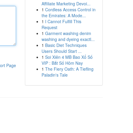
Affiliate Marketing Devoi...
1
Cordless Access Control in
the Emirates: A Mode...
1
I Cannot Fulfill This
Request
1
Garment washing denim
washing and dyeing exactl...
1
Basic Diet Techniques
Users Should Start ...
1
Soi Xiên 4 MB Bao Xổ Số
VIP : Bắt Số Hôm Nay
ort Page
1
The Fiery Oath: A Tiefling
Paladin's Tale