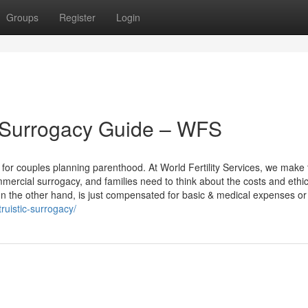
Groups
Register
Login
c Surrogacy Guide – WFS
for couples planning parenthood. At World Fertility Services, we make 
mmercial surrogacy, and families need to think about the costs and ethic
n the other hand, is just compensated for basic & medical expenses or 
truistic-surrogacy/