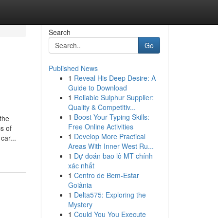
Search
Go
Published News
1
Reveal His Deep Desire: A
Guide to Download
1
Reliable Sulphur Supplier:
Quality & Competitiv...
1
Boost Your Typing Skills:
the
Free Online Activities
s of
1
Develop More Practical
car...
Areas With Inner West Ru...
1
Dự đoán bao lô MT chính
xác nhất
1
Centro de Bem-Estar
Goiânia
1
Delta575: Exploring the
Mystery
1
Could You You Execute