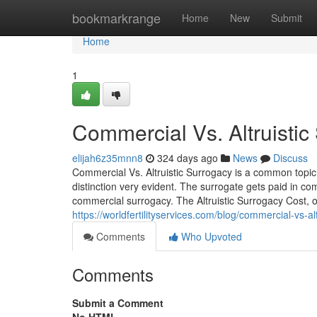
Home
bookmarkrange
Home
New
Submit
Home
1
Commercial Vs. Altruisti
elijah6z35mnn8
324 days ago
News
Discuss
Commercial Vs. Altruistic Surrogacy is a common topic 
distinction very evident. The surrogate gets paid in co
commercial surrogacy. The Altruistic Surrogacy Cost, o
https://worldfertilityservices.com/blog/commercial-vs-al
Comments
Who Upvoted
Comments
Submit a Comment