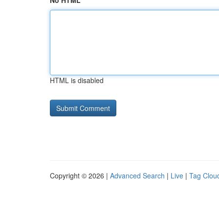
No HTML
HTML is disabled
Copyright © 2026 |
Advanced Search
|
Live
|
Tag Clou