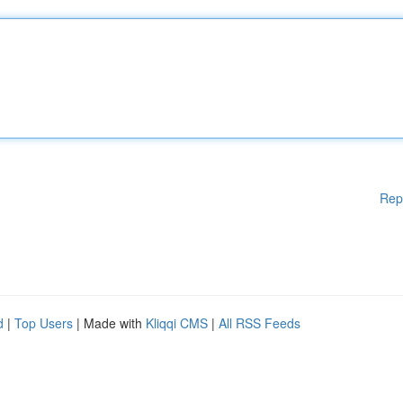
Rep
d
|
Top Users
| Made with
Kliqqi CMS
|
All RSS Feeds