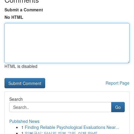
Submit a Comment
No HTML
HTML is disabled
Report Page
Search
Go
Published News
1
Finding Reliable Psychological Evaluations Near...
1
일본구심: 당신의 피부 고민, 이제 안녕!