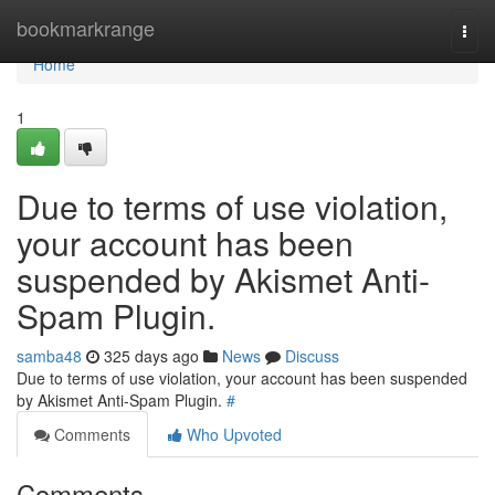
Home
bookmarkrange
Togg
navi
Home
1
Due to terms of use violation,
your account has been
suspended by Akismet Anti-
Spam Plugin.
samba48
325 days ago
News
Discuss
Due to terms of use violation, your account has been suspended
by Akismet Anti-Spam Plugin.
#
Comments
Who Upvoted
Comments