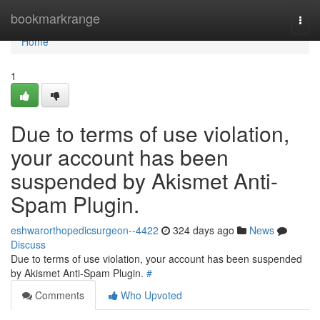
Home
bookmarkrange
Togg
navi
Home
1
Due to terms of use violation,
your account has been
suspended by Akismet Anti-
Spam Plugin.
eshwarorthopedicsurgeon--4422
324 days ago
News
Discuss
Due to terms of use violation, your account has been suspended
by Akismet Anti-Spam Plugin.
#
Comments
Who Upvoted