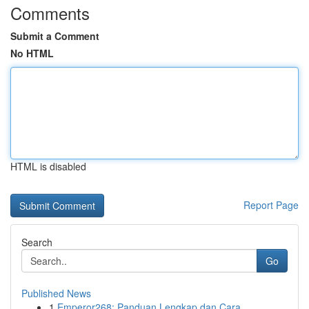
Comments
Submit a Comment
No HTML
HTML is disabled
Report Page
Search
Go
Published News
1
Emperor268: Panduan Lengkap dan Cara