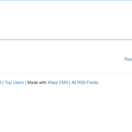
Rep
d
|
Top Users
| Made with
Kliqqi CMS
|
All RSS Feeds