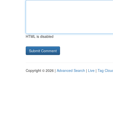
HTML is disabled
Copyright © 2026 |
Advanced Search
|
Live
|
Tag Clou