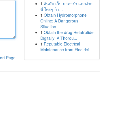
1
อันดับ เว็บ บาคาร่า แตกง่าย
ที่ ใครๆ ก็ เ...
1
Obtain Hydromorphone
Online: A Dangerous
Situation
1
Obtain the drug Retatrutide
Digitally: A Thorou...
1
Reputable Electrical
Maintenance from Electrici...
ort Page