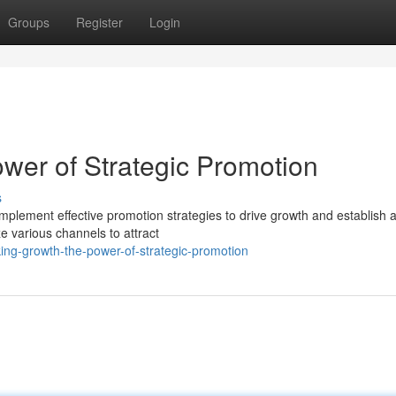
Groups
Register
Login
wer of Strategic Promotion
s
mplement effective promotion strategies to drive growth and establish 
ze various channels to attract
king-growth-the-power-of-strategic-promotion