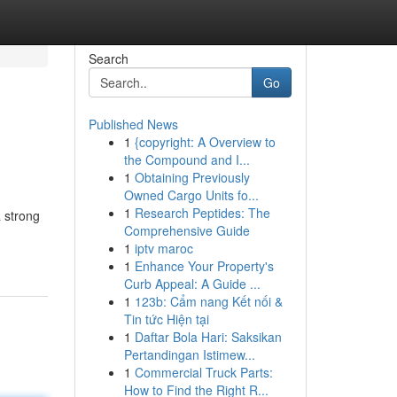
Search
Go
Published News
1
{copyright: A Overview to
the Compound and I...
1
Obtaining Previously
Owned Cargo Units fo...
1
Research Peptides: The
a strong
Comprehensive Guide
1
iptv maroc
1
Enhance Your Property's
Curb Appeal: A Guide ...
1
123b: Cẩm nang Kết nối &
Tin tức Hiện tại
1
Daftar Bola Hari: Saksikan
Pertandingan Istimew...
1
Commercial Truck Parts:
How to Find the Right R...