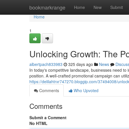
Home
bookmarkrange
Home
New
Submit
Home
1
Unlocking Growth: The Po
albertpach833983
325 days ago
News
Discus
In today's competitive landscape, businesses need to i
position. A well-crafted promotional campaign can utili
https://delilahtrxr747270.bloggip.com/37494008/unloc
Comments
Who Upvoted
Comments
Submit a Comment
No HTML