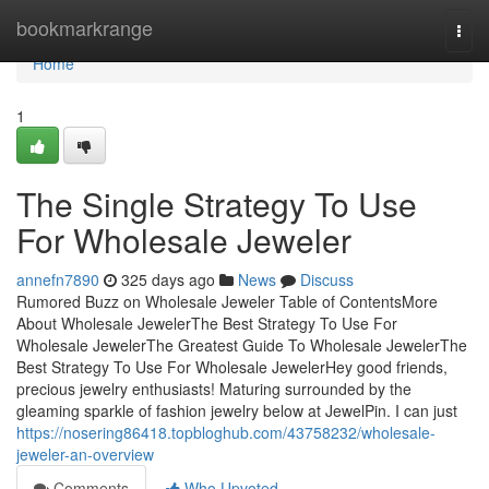
Home
bookmarkrange
Togg
navi
Home
1
The Single Strategy To Use
For Wholesale Jeweler
annefn7890
325 days ago
News
Discuss
Rumored Buzz on Wholesale Jeweler Table of ContentsMore
About Wholesale JewelerThe Best Strategy To Use For
Wholesale JewelerThe Greatest Guide To Wholesale JewelerThe
Best Strategy To Use For Wholesale JewelerHey good friends,
precious jewelry enthusiasts! Maturing surrounded by the
gleaming sparkle of fashion jewelry below at JewelPin. I can just
https://nosering86418.topbloghub.com/43758232/wholesale-
jeweler-an-overview
Comments
Who Upvoted