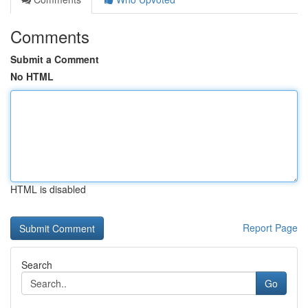
Comments
Submit a Comment
No HTML
HTML is disabled
Report Page
Search
Go