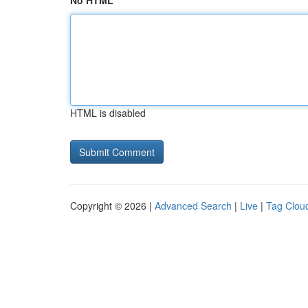
No HTML
HTML is disabled
Copyright © 2026 |
Advanced Search
|
Live
|
Tag Clou