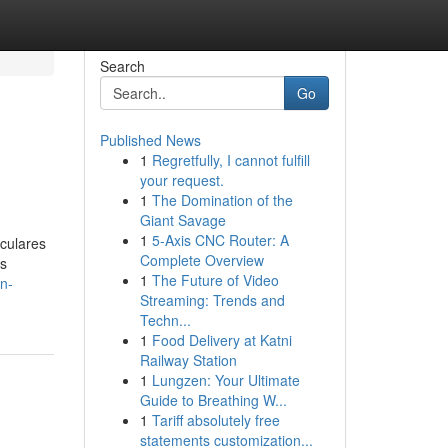
Search
Go
Published News
1
Regretfully, I cannot fulfill
your request.
1
The Domination of the
Giant Savage
1
5-Axis CNC Router: A
iculares
Complete Overview
es
1
The Future of Video
n-
Streaming: Trends and
Techn...
1
Food Delivery at Katni
Railway Station
1
Lungzen: Your Ultimate
Guide to Breathing W...
1
Tariff absolutely free
statements customization...