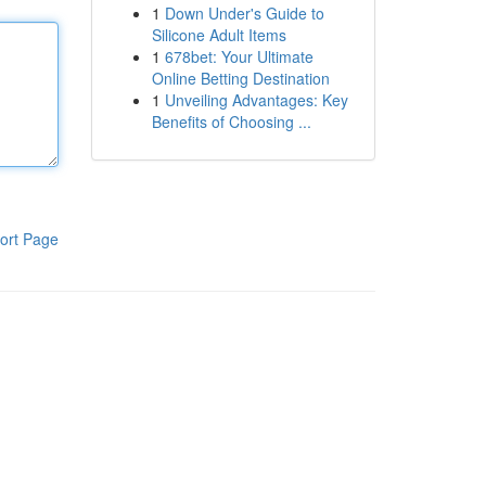
1
Down Under's Guide to
Silicone Adult Items
1
678bet: Your Ultimate
Online Betting Destination
1
Unveiling Advantages: Key
Benefits of Choosing ...
ort Page