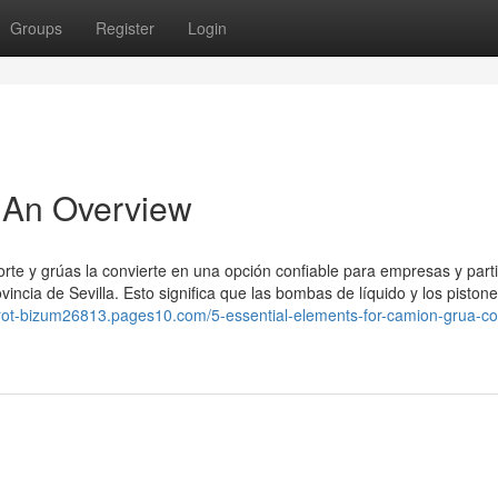
Groups
Register
Login
 An Overview
orte y grúas la convierte en una opción confiable para empresas y part
vincia de Sevilla. Esto significa que las bombas de líquido y los piston
tarot-bizum26813.pages10.com/5-essential-elements-for-camion-grua-co