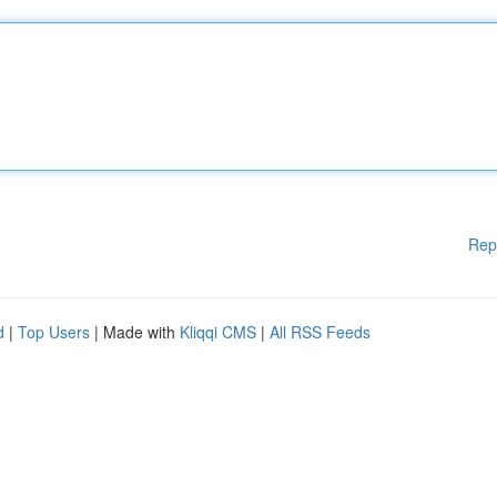
Rep
d
|
Top Users
| Made with
Kliqqi CMS
|
All RSS Feeds