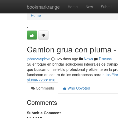
Home
bookmarkrange
Home
New
Submit
Home
1
Camion grua con pluma -
johnz265pbv3
325 days ago
News
Discuss
Su enfoque en brindar soluciones integrales de transp
que buscan un servicio profesional y eficiente en la pro
funcionan en contra de los contrapesos para
https://
pluma-72681016
Comments
Who Upvoted
Comments
Submit a Comment