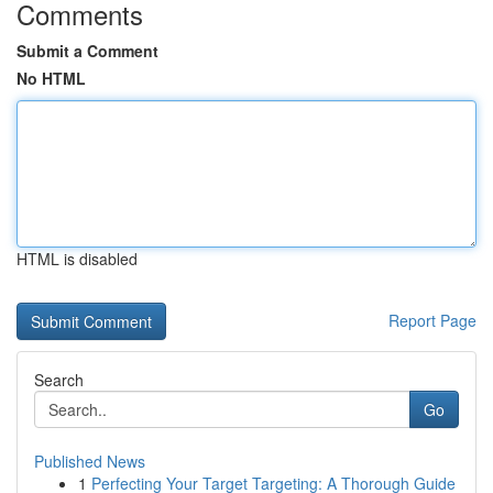
Comments
Submit a Comment
No HTML
HTML is disabled
Report Page
Search
Go
Published News
1
Perfecting Your Target Targeting: A Thorough Guide