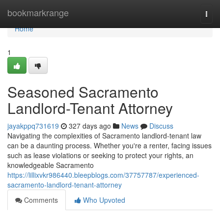
Home
bookmarkrange
Togg
navi
Home
1
Seasoned Sacramento
Landlord-Tenant Attorney
jayakppq731619
327 days ago
News
Discuss
Navigating the complexities of Sacramento landlord-tenant law
can be a daunting process. Whether you're a renter, facing issues
such as lease violations or seeking to protect your rights, an
knowledgeable Sacramento
https://lillixvkr986440.bleepblogs.com/37757787/experienced-
sacramento-landlord-tenant-attorney
Comments
Who Upvoted