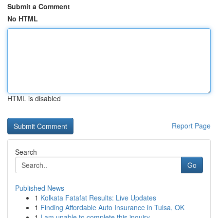
Submit a Comment
No HTML
HTML is disabled
Report Page
Search
Go
Published News
1
Kolkata Fatafat Results: Live Updates
1
Finding Affordable Auto Insurance in Tulsa, OK
1
I am unable to complete this inquiry .