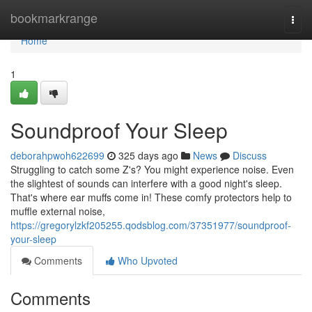
Home
bookmarkrange
Togg
navi
Home
1
Soundproof Your Sleep
deborahpwoh622699
325 days ago
News
Discuss
Struggling to catch some Z's? You might experience noise. Even
the slightest of sounds can interfere with a good night's sleep.
That's where ear muffs come in! These comfy protectors help to
muffle external noise,
https://gregorylzkf205255.qodsblog.com/37351977/soundproof-
your-sleep
Comments
Who Upvoted
Comments