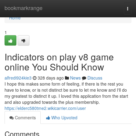
Home
bookmarkrange
Togg
navi
Home
1
Indicators on play v8 game
online You Should Know
alfredi924kie3
328 days ago
News
Discuss
I hope this makes some form of feeling, if there is the rest you
have to know, or is not distinct be sure to let me know and I'll do
my greatest to distinct it up. I loved this application from the start
and also upgraded towards the plus membership.
https://elderc580tme2.wikicarrier.com/user
Comments
Who Upvoted
Comments