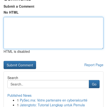
Submit a Comment
No HTML
HTML is disabled
Report Page
Search
Go
Published News
1
PySec.ma: Votre partenaire en cybersécurité
1
Jatengtoto: Tutorial Lengkap untuk Pemula