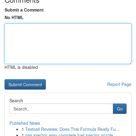
Submit a Comment
No HTML
HTML is disabled
Report Page
Search
Go
Published News
1
Testosil Reviews: Does This Formula Really Fu...
1
gas injector assy complete fuel injector nozzle...