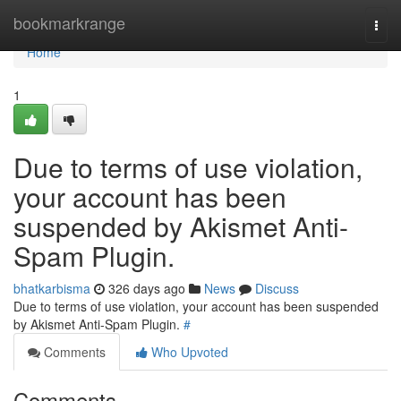
Home
bookmarkrange
Togg
navi
Home
1
Due to terms of use violation,
your account has been
suspended by Akismet Anti-
Spam Plugin.
bhatkarbisma
326 days ago
News
Discuss
Due to terms of use violation, your account has been suspended
by Akismet Anti-Spam Plugin.
#
Comments
Who Upvoted
Comments