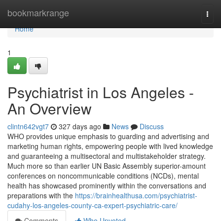
Home
bookmarkrange
Togg
navi
Home
1
Psychiatrist in Los Angeles -
An Overview
clintn642vgt7
327 days ago
News
Discuss
WHO provides unique emphasis to guarding and advertising and
marketing human rights, empowering people with lived knowledge
and guaranteeing a multisectoral and multistakeholder strategy.
Much more so than earlier UN Basic Assembly superior-amount
conferences on noncommunicable conditions (NCDs), mental
health has showcased prominently within the conversations and
preparations with the
https://brainhealthusa.com/psychiatrist-
cudahy-los-angeles-county-ca-expert-psychiatric-care/
Comments
Who Upvoted