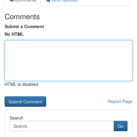
Comments
Submit a Comment
No HTML
HTML is disabled
Report Page
Search
Go