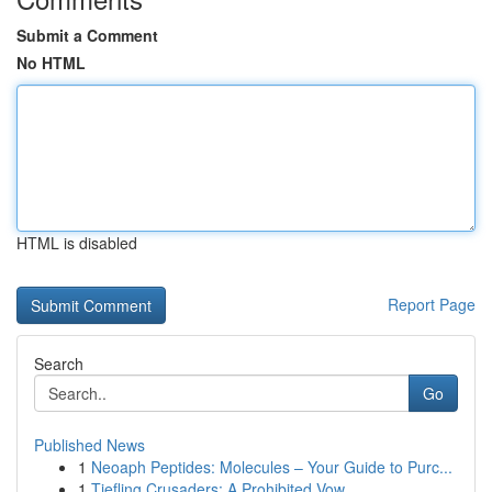
Submit a Comment
No HTML
HTML is disabled
Report Page
Search
Go
Published News
1
Neoaph Peptides: Molecules – Your Guide to Purc...
1
Tiefling Crusaders: A Prohibited Vow