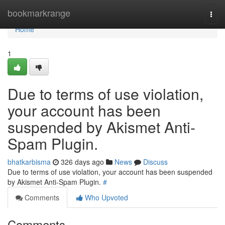
Home
bookmarkrange
Togg
navi
Home
1
Due to terms of use violation,
your account has been
suspended by Akismet Anti-
Spam Plugin.
bhatkarbisma
326 days ago
News
Discuss
Due to terms of use violation, your account has been suspended
by Akismet Anti-Spam Plugin.
#
Comments
Who Upvoted
Comments