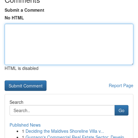
Submit a Comment
No HTML
HTML is disabled
Report Page
Search
Go
Published News
1
Deciding the Maldives Shoreline Villa v...
1
Gurgaon's Commercial Real Estate Sector: Develo...