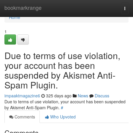
Home
bookmarkrange
Togg
navi
Home
1
Due to terms of use violation,
your account has been
suspended by Akismet Anti-
Spam Plugin.
impaaktmagazine6
325 days ago
News
Discuss
Due to terms of use violation, your account has been suspended
by Akismet Anti-Spam Plugin.
#
Comments
Who Upvoted
Comments