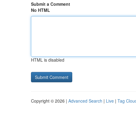
Submit a Comment
No HTML
HTML is disabled
Copyright © 2026 |
Advanced Search
|
Live
|
Tag Clou