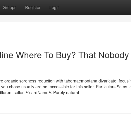
Groups
Register
Login
idine Where To Buy? That Nobody 
ore organic soreness reduction with tabernaemontana divaricate, focusi
you chose usually are not accessible for this seller. Particulars So as 
ifferent seller. %cardName% Purely natural