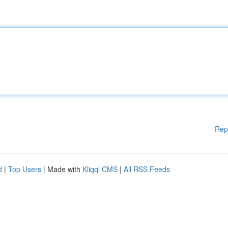
Rep
d
|
Top Users
| Made with
Kliqqi CMS
|
All RSS Feeds