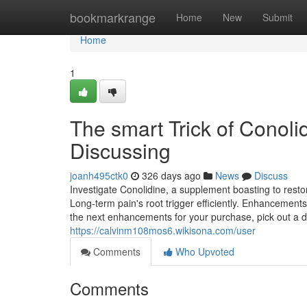
Home
bookmarkrange
Home
New
Submit
Home
1
The smart Trick of Conol
Discussing
joanh495ctk0
326 days ago
News
Discuss
Investigate Conolidine, a supplement boasting to rest
Long-term pain's root trigger efficiently. Enhancements 
the next enhancements for your purchase, pick out a d
https://calvinm108mos6.wikisona.com/user
Comments
Who Upvoted
Comments