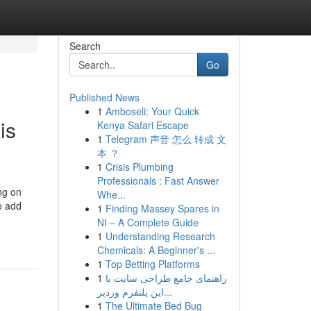
Search
Go
Published News
1
Amboseli: Your Quick
is
Kenya Safari Escape
1
Telegram 声音 怎么 转成 文
本 ？
1
Crisis Plumbing
Professionals : Fast Answer
ng on
Whe...
to add
1
Finding Massey Spares in
NI – A Complete Guide
1
Understanding Research
Chemicals: A Beginner's ...
1
Top Betting Platforms
1
راهنمای جامع طراحی سایت با
این پلتفرم وردپر...
1
The Ultimate Bed Bug