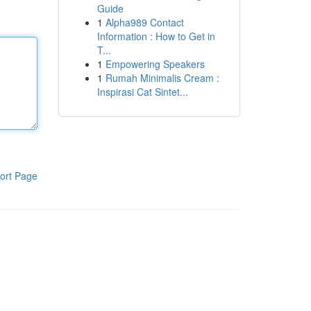
Guide
1
Alpha989 Contact
Information : How to Get in
T...
1
Empowering Speakers
1
Rumah Minimalis Cream :
Inspirasi Cat Sintet...
ort Page