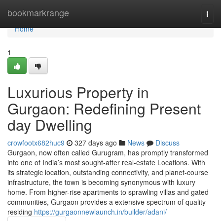
Home
bookmarkrange
Togg
navi
Home
1
Luxurious Property in
Gurgaon: Redefining Present
day Dwelling
crowfootx682huc9
327 days ago
News
Discuss
Gurgaon, now often called Gurugram, has promptly transformed
into one of India’s most sought-after real-estate Locations. With
its strategic location, outstanding connectivity, and planet-course
infrastructure, the town is becoming synonymous with luxury
home. From higher-rise apartments to sprawling villas and gated
communities, Gurgaon provides a extensive spectrum of quality
residing
https://gurgaonnewlaunch.in/builder/adani/