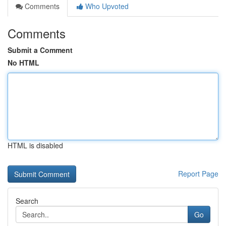
Comments
Who Upvoted
Comments
Submit a Comment
No HTML
HTML is disabled
Report Page
Search
Go