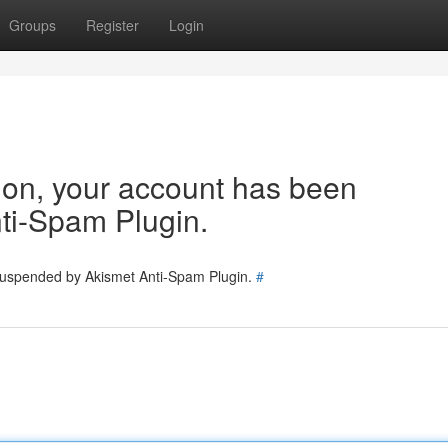
Groups
Register
Login
tion, your account has been
ti-Spam Plugin.
 suspended by Akismet Anti-Spam Plugin.
#