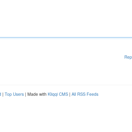
Rep
d
|
Top Users
| Made with
Kliqqi CMS
|
All RSS Feeds