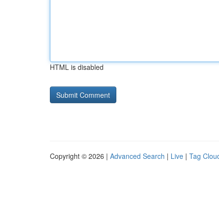
HTML is disabled
Copyright © 2026 |
Advanced Search
|
Live
|
Tag Clou