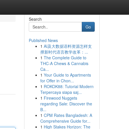
Search
Go
Published News
1
AI及大数据语料资源怎样支
撑新时代语言教学改革：...
1
The Complete Guide to
THC-A Chews & Cannabis
Ca...
1
Your Guide to Apartments
for Offer in Chon...
1
ROKOK88: Tutorial Modern
Terpercaya siapa saj...
1
Firewood Nuggets
regarding Sale: Discover the
B...
1
CPM Rates Bangladesh: A
Comprehensive Guide for...
1
High Stakes Horizon: The