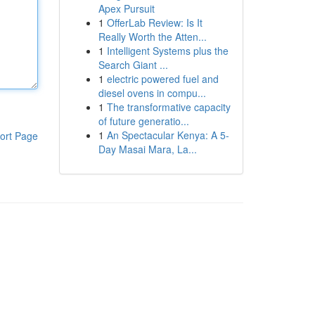
Apex Pursuit
1
OfferLab Review: Is It
Really Worth the Atten...
1
Intelligent Systems plus the
Search Giant ...
1
electric powered fuel and
diesel ovens in compu...
1
The transformative capacity
of future generatio...
1
An Spectacular Kenya: A 5-
ort Page
Day Masai Mara, La...