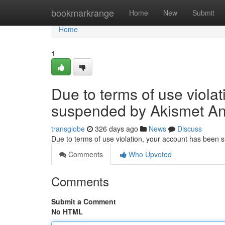
Home
bookmarkrange
Home
New
Submit
Home
1
Due to terms of use viola
suspended by Akismet An
transglobe
326 days ago
News
Discuss
Due to terms of use violation, your account has been
Comments
Who Upvoted
Comments
Submit a Comment
No HTML