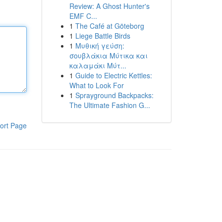
Review: A Ghost Hunter's
EMF C...
1
The Café at Göteborg
1
Liege Battle Birds
1
Μυθική γεύση:
σουβλάκια Μύτικα και
καλαμάκι Μύτ...
1
Guide to Electric Kettles:
What to Look For
1
Sprayground Backpacks:
The Ultimate Fashion G...
ort Page