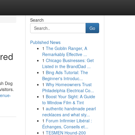
Search
Go
Published News
1
The Goblin Ranger, A
ered
Remarkably Effective ...
1
Chicago Businesses: Get
Listed in the BrandDad ...
1
Bing Ads Tutorial: The
Beginner's Introduc...
ash Dog
1
Why Homeowners Trust
isitors.
Philadelphia Electrical Co...
venue-
1
Boost Your Sight: A Guide
to Window Film & Tint
1
authentic handmade pearl
necklaces and what sty...
1
Forum Infirmier Libéral :
Échanges, Conseils et...
1
TESMEN Hound-200