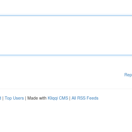
Rep
d
|
Top Users
| Made with
Kliqqi CMS
|
All RSS Feeds