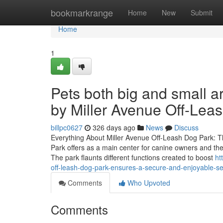
Home
bookmarkrange
Home
New
Submit
Home
1
Pets both big and small a
by Miller Avenue Off-Lea
billpc0627
326 days ago
News
Discuss
Everything About Miller Avenue Off-Leash Dog Park: T
Park offers as a main center for canine owners and their
The park flaunts different functions created to boost
ht
off-leash-dog-park-ensures-a-secure-and-enjoyable-set
Comments
Who Upvoted
Comments