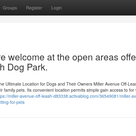
Groups
Register
Login
re welcome at the open areas off
sh Dog Park.
he Ultimate Location for Dogs and Their Owners Miller Avenue Off-Le
 family pets. Its convenient location permits simple gain access to for v
tps://miller-avenue-off-leash-d83338.activablog.com/36549081/miller-a
ting-for-pets