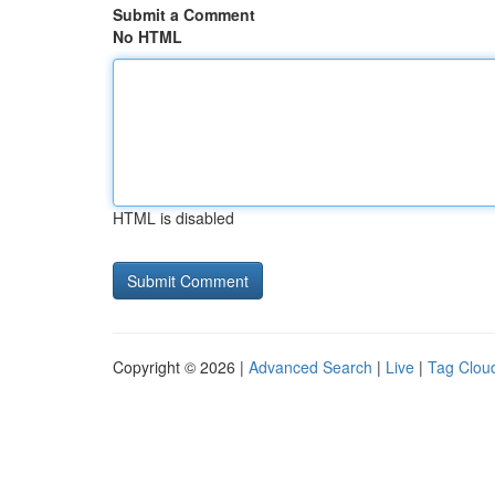
Submit a Comment
No HTML
HTML is disabled
Copyright © 2026 |
Advanced Search
|
Live
|
Tag Clou