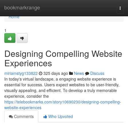
Home
bookmarkrange
Togg
navi
Home
1
Designing Compelling Website
Experiences
miriamstyg133822
325 days ago
News
Discuss
In today's virtual landscape, a engaging website experience is
essential for success. Users expect websites to be user-friendly,
visually appealing, and efficient. To develop a truly memorable
experience, consider the
https://telebookmarks.com/story10690230/designing-compelling-
website-experiences
Comments
Who Upvoted