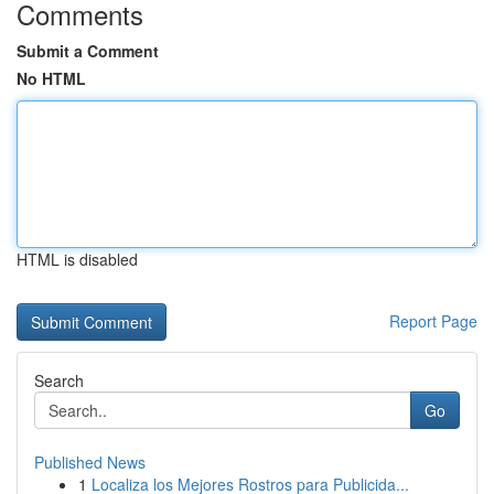
Comments
Submit a Comment
No HTML
HTML is disabled
Report Page
Search
Go
Published News
1
Localiza los Mejores Rostros para Publicida...