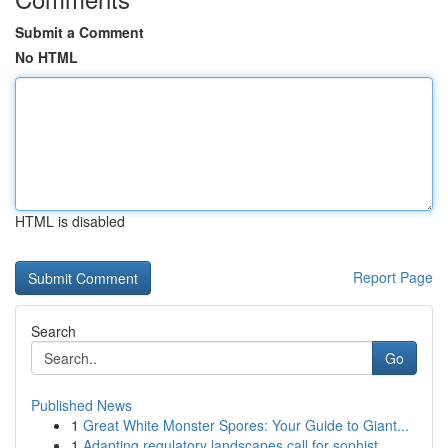
Submit a Comment
No HTML
HTML is disabled
Report Page
Search
Go
Published News
1
Great White Monster Spores: Your Guide to Giant...
1
Adapting regulatory landscapes call for sophist...