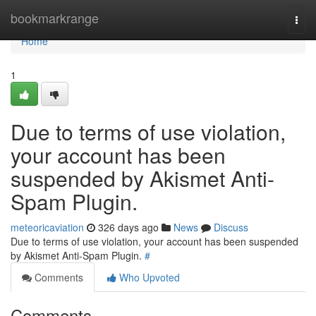
Home
bookmarkrange
Togg
navi
Home
1
Due to terms of use violation,
your account has been
suspended by Akismet Anti-
Spam Plugin.
meteoricaviation
326 days ago
News
Discuss
Due to terms of use violation, your account has been suspended
by Akismet Anti-Spam Plugin.
#
Comments
Who Upvoted
Comments