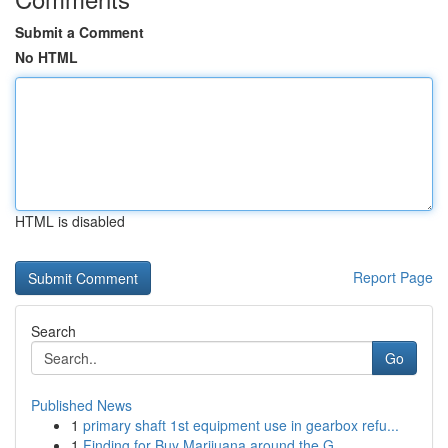
Submit a Comment
No HTML
HTML is disabled
Report Page
Search
Go
Published News
1
primary shaft 1st equipment use in gearbox refu...
1
Finding for Buy Marijuana around the G...