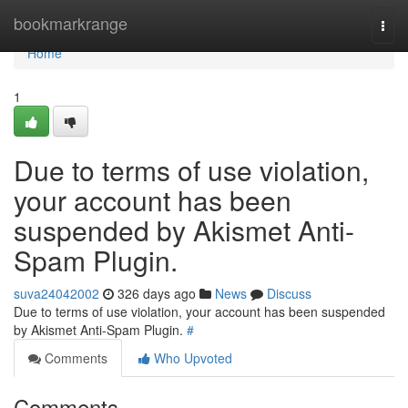
Home
bookmarkrange
Togg
navi
Home
1
Due to terms of use violation,
your account has been
suspended by Akismet Anti-
Spam Plugin.
suva24042002
326 days ago
News
Discuss
Due to terms of use violation, your account has been suspended
by Akismet Anti-Spam Plugin.
#
Comments
Who Upvoted
Comments