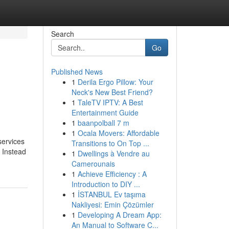
Search
Go
Published News
1
Derila Ergo Pillow: Your
Neck's New Best Friend?
1
TaleTV IPTV: A Best
Entertainment Guide
1
baanpolball 7 m
1
Ocala Movers: Affordable
services
Transitions to On Top ...
. Instead
1
Dwellings à Vendre au
Camerounais
1
Achieve Efficiency : A
Introduction to DIY ...
1
İSTANBUL Ev taşıma
Nakliyesi: Emin Çözümler
1
Developing A Dream App:
An Manual to Software C...