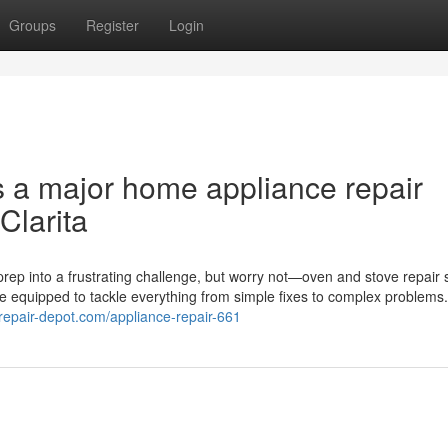
Groups
Register
Login
s a major home appliance repair
Clarita
rep into a frustrating challenge, but worry not—oven and stove repair 
me equipped to tackle everything from simple fixes to complex problems
erepair-depot.com/appliance-repair-661