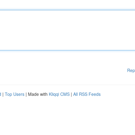
Rep
d
|
Top Users
| Made with
Kliqqi CMS
|
All RSS Feeds