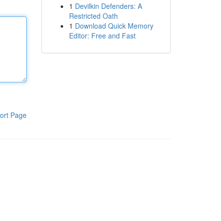
1
Devilkin Defenders: A
Restricted Oath
1
Download Quick Memory
Editor: Free and Fast
ort Page