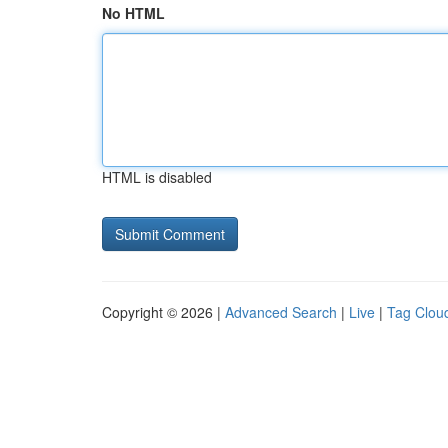
No HTML
HTML is disabled
Copyright © 2026 |
Advanced Search
|
Live
|
Tag Clou