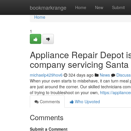
Home
bookmarkrange
Home
New
Submit
Home
1
Appliance Repair Depot i
company servicing Santa 
michaelp429hov6
324 days ago
News
Discuss
When your oven starts to misbehave, it can turn meal p
are just around the corner. Our skilled technicians co
of trying to troubleshoot on your own,
https://applianc
Comments
Who Upvoted
Comments
Submit a Comment