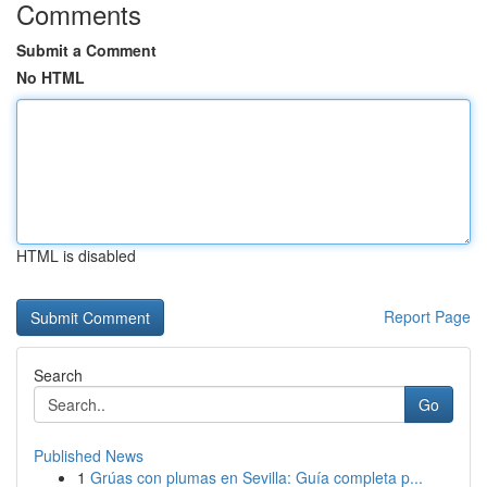
Comments
Submit a Comment
No HTML
HTML is disabled
Report Page
Search
Go
Published News
1
Grúas con plumas en Sevilla: Guía completa p...