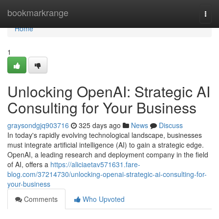
Home
bookmarkrange
Togg
navi
Home
1
Unlocking OpenAI: Strategic AI
Consulting for Your Business
graysondgjq903716
325 days ago
News
Discuss
In today's rapidly evolving technological landscape, businesses
must integrate artificial intelligence (AI) to gain a strategic edge.
OpenAI, a leading research and deployment company in the field
of AI, offers a
https://aliciaetav571631.fare-
blog.com/37214730/unlocking-openai-strategic-ai-consulting-for-
your-business
Comments
Who Upvoted