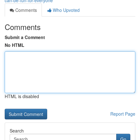
can-be-fun-for-everyone
Comments
Who Upvoted
Comments
Submit a Comment
No HTML
HTML is disabled
Report Page
Search
Go