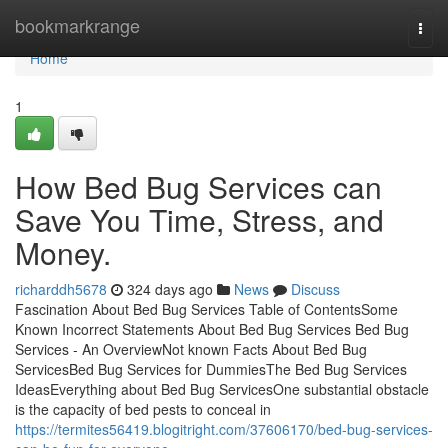
Home
bookmarkrange
Togg
navi
Home
1
How Bed Bug Services can
Save You Time, Stress, and
Money.
richarddh5678
324 days ago
News
Discuss
Fascination About Bed Bug Services Table of ContentsSome
Known Incorrect Statements About Bed Bug Services Bed Bug
Services - An OverviewNot known Facts About Bed Bug
ServicesBed Bug Services for DummiesThe Bed Bug Services
IdeasEverything about Bed Bug ServicesOne substantial obstacle
is the capacity of bed pests to conceal in
https://termites56419.blogitright.com/37606170/bed-bug-services-