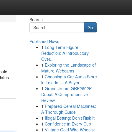
Search
Go
Published News
1
Long-Term Figure
Reduction: A Introductory
Over...
1
Exploring the Landscape of
Mature Webcams
ould
1
Choosing a Car Audio Store
iates
in Toledo — A Buyer'...
1
Grandstream GRP2602P
Dubai: A Comprehensive
Review
1
Prepared Cereal Machines:
A Thorough Guide
1
Illegal Betting: Don't Risk It
1
Confidence in Every Cup
1
Vintage Gold Wire Wheels: