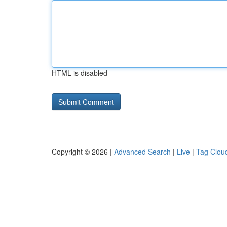
HTML is disabled
Copyright © 2026 |
Advanced Search
|
Live
|
Tag Clou