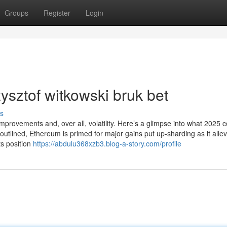
Groups
Register
Login
ysztof witkowski bruk bet
s
mprovements and, over all, volatility. Here’s a glimpse into what 2025 c
utlined, Ethereum is primed for major gains put up-sharding as it allev
ts position
https://abdulu368xzb3.blog-a-story.com/profile