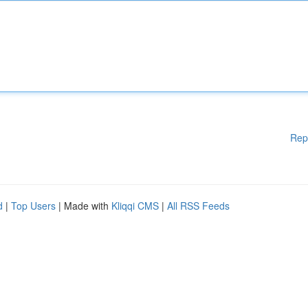
Rep
d
|
Top Users
| Made with
Kliqqi CMS
|
All RSS Feeds