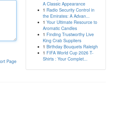
A Classic Appearance
1
Radio Security Control in
the Emirates: A Advan...
1
Your Ultimate Resource to
Aromatic Candles
1
Finding Trustworthy Live
King Crab Suppliers
1
Birthday Bouquets Raleigh
1
FIFA World Cup 2026 T-
Shirts : Your Complet...
ort Page