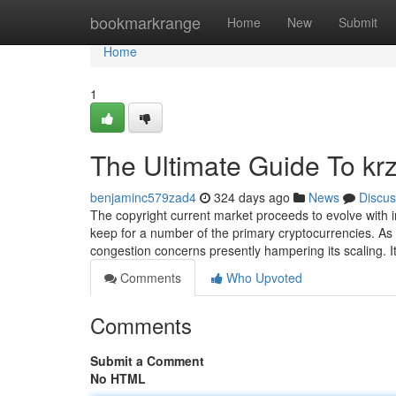
Home
bookmarkrange
Home
New
Submit
Home
1
The Ultimate Guide To krz
benjaminc579zad4
324 days ago
News
Discus
The copyright current market proceeds to evolve with i
keep for a number of the primary cryptocurrencies. As o
congestion concerns presently hampering its scaling. I
Comments
Who Upvoted
Comments
Submit a Comment
No HTML