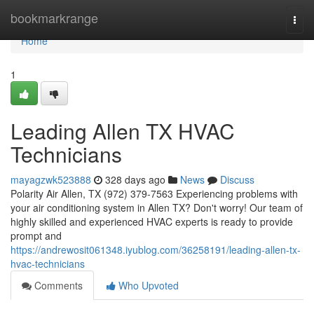
Home
bookmarkrange
Togg
navi
Home
1
Leading Allen TX HVAC
Technicians
mayagzwk523888
328 days ago
News
Discuss
Polarity Air Allen, TX (972) 379-7563 Experiencing problems with
your air conditioning system in Allen TX? Don't worry! Our team of
highly skilled and experienced HVAC experts is ready to provide
prompt and
https://andrewosit061348.iyublog.com/36258191/leading-allen-tx-
hvac-technicians
Comments
Who Upvoted