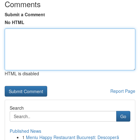
Comments
Submit a Comment
No HTML
HTML is disabled
Report Page
Search
Go
Published News
1
Meniu Happy Restaurant București: Descoperă