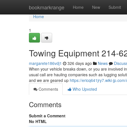
Home
bookmarkrange
Home
New
Submit
Home
1
Towing Equipment 214-6
margarete186vdj1
326 days ago
News
Discus
When your vehicle breaks down, or you are involved in 
usual call are hauling companies such as lugging solu
and we are geared up
https://ericq641jry7.wiki-jp.com
Comments
Who Upvoted
Comments
Submit a Comment
No HTML