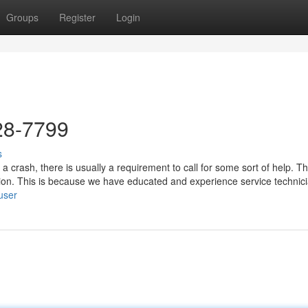
Groups
Register
Login
28-7799
s
a crash, there is usually a requirement to call for some sort of help. T
tion. This is because we have educated and experience service technic
/user