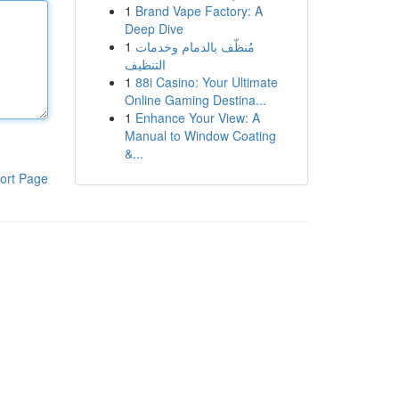
1
Brand Vape Factory: A
Deep Dive
1
مُنظّف بالدمام وخدمات
التنظيف
1
88i Casino: Your Ultimate
Online Gaming Destina...
1
Enhance Your View: A
Manual to Window Coating
&...
ort Page