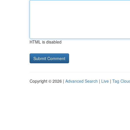
HTML is disabled
Copyright © 2026 |
Advanced Search
|
Live
|
Tag Clou