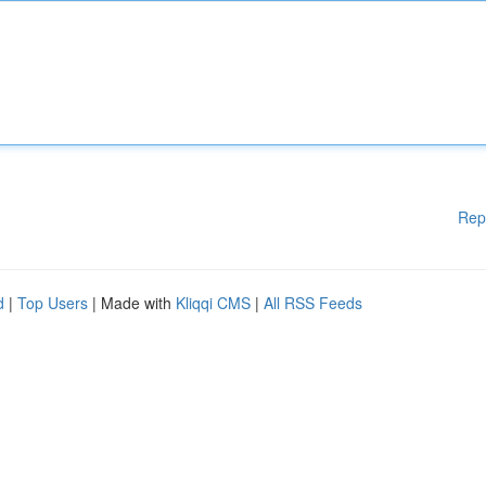
Rep
d
|
Top Users
| Made with
Kliqqi CMS
|
All RSS Feeds