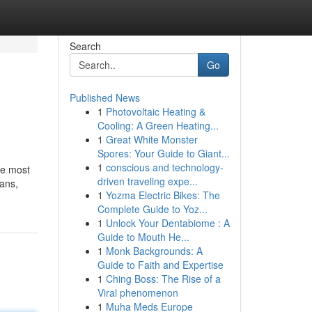
Search
Go
Published News
1
Photovoltaic Heating &
Cooling: A Green Heating...
1
Great White Monster
Spores: Your Guide to Giant...
1
conscious and technology-
he most
driven traveling expe...
ians,
1
Yozma Electric Bikes: The
Complete Guide to Yoz...
1
Unlock Your Dentabiome : A
Guide to Mouth He...
1
Monk Backgrounds: A
Guide to Faith and Expertise
1
Ching Boss: The Rise of a
Viral phenomenon
1
Muha Meds Europe