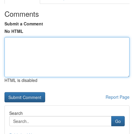
Comments
Submit a Comment
No HTML
HTML is disabled
Report Page
Search
Go