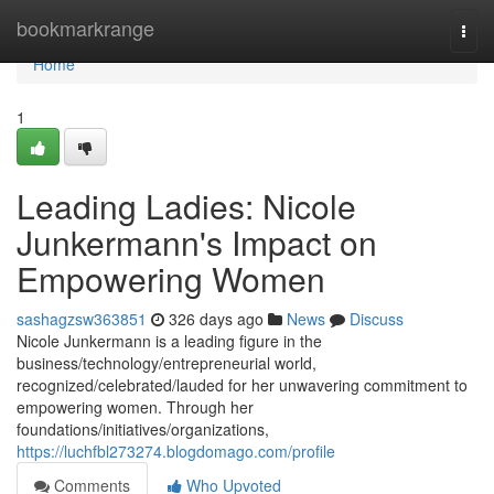
Home
bookmarkrange
Togg
navi
Home
1
Leading Ladies: Nicole
Junkermann's Impact on
Empowering Women
sashagzsw363851
326 days ago
News
Discuss
Nicole Junkermann is a leading figure in the
business/technology/entrepreneurial world,
recognized/celebrated/lauded for her unwavering commitment to
empowering women. Through her
foundations/initiatives/organizations,
https://luchfbl273274.blogdomago.com/profile
Comments
Who Upvoted