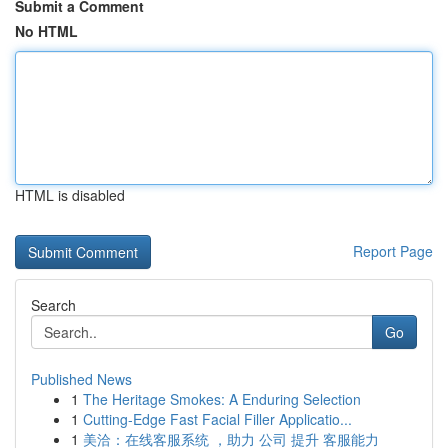
Submit a Comment
No HTML
HTML is disabled
Report Page
Search
Go
Published News
1
The Heritage Smokes: A Enduring Selection
1
Cutting-Edge Fast Facial Filler Applicatio...
1
美洽：在线客服系统 ，助力 公司 提升 客服能力