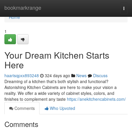
Home
bookmarkrange
Togg
navi
Home
1
Your Dream Kitchen Starts
Here
haarisqpxx893248
324 days ago
News
Discuss
Dreaming of a kitchen that's both stylish and functional?
Astonishing Kitchen Cabinets are here to make your vision a
reality. We offer a wide variety of cabinet styles, colors, and
finishes to complement any taste
https://anekitchencabinets.com/
Comments
Who Upvoted
Comments