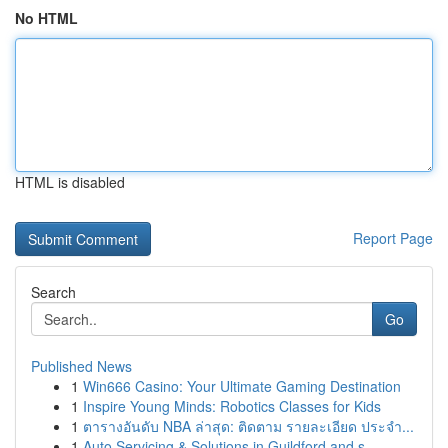
No HTML
HTML is disabled
Report Page
Search
Go
Published News
1
Win666 Casino: Your Ultimate Gaming Destination
1
Inspire Young Minds: Robotics Classes for Kids
1
ตารางอันดับ NBA ล่าสุด: ติดตาม รายละเอียด ประจำ...
1
Auto Servicing & Solutions in Guildford and s...