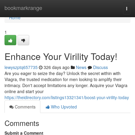
Home
bookmarkrange
Togg
navi
Home
1
Enhance Your Virility Today!
lewyszptq657735
326 days ago
News
Discuss
Are you eager to seize the day? Unlock the secret within with
Viagra, the trusted medication for men looking to amplify their
intimacy. Don't accept limitations any longer. Acquire your Viagra
online and start your
https://theidirectory.com/listings13321341/boost-your-virility-today
Comments
Who Upvoted
Comments
Submit a Comment