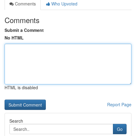
Comments
Who Upvoted
Comments
Submit a Comment
No HTML
HTML is disabled
Report Page
Search
Go