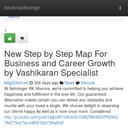
Home
bookmarkrange
Togg
navi
Home
1
New Step by Step Map For
Business and Career Growth
by Vashikaran Specialist
billg208dmv6
328 days ago
News
Discuss
At Astrologer RK Sharma, we're committed to helping you achieve
happiness and fulfillment in the love life. Our guaranteed
Alternative makes certain you can defeat any obstacles and
reunite with your loved a single. We choose delight in observing
our clients happy As well as in love once more. Considered
http://youtube.com/post/UgkxAFrtJtGeQmGWZIMnBGVPKD6Q-
YMZTkoz?si=eW3Ff2jS7X8ql5qF