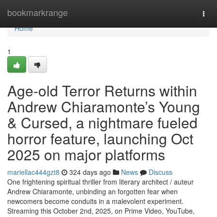
Home
bookmarkrange
Togg
navi
Home
1
Age-old Terror Returns within
Andrew Chiaramonte’s Young
& Cursed, a nightmare fueled
horror feature, launching Oct
2025 on major platforms
mariellac444gzt8
324 days ago
News
Discuss
One frightening spiritual thriller from literary architect / auteur
Andrew Chiaramonte, unbinding an forgotten fear when
newcomers become conduits in a malevolent experiment.
Streaming this October 2nd, 2025, on Prime Video, YouTube,