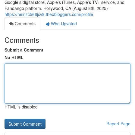
Google’s digital store, Apple’s iTunes, Apple’s TV+ service, and
Fandango platform. Hollywood, CA (August 8th, 2025) –
https://heinzc566jcv9.theobloggers.com/profile
Comments
Who Upvoted
Comments
Submit a Comment
No HTML
HTML is disabled
Report Page