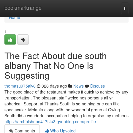
Home
bookmarkrange
Togg
navi
Home
1
The Fact About due south
albany That No One Is
Suggesting
thomasu975alv6
326 days ago
News
Discuss
The good place of the restaurant makes it quick to achieve by any
transportation. The pleasant staff welcomes persons all yr
spherical. Support at Thanks South is something one can title
spectacular. Melania along with the wonderful group at Owing
South did a wonderful occupation helping to organise my mother’s
https://archbishopo417stu3.gynoblog.com/profile
Comments
Who Upvoted