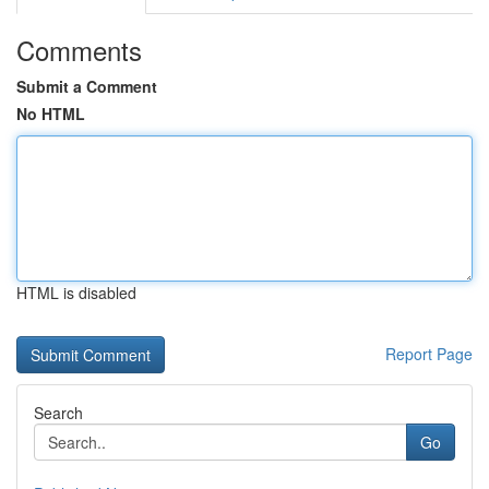
Comments
Submit a Comment
No HTML
HTML is disabled
Report Page
Search
Go