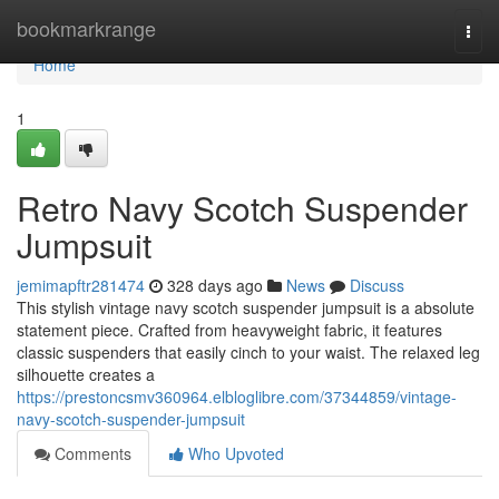
Home
bookmarkrange
Togg
navi
Home
1
Retro Navy Scotch Suspender
Jumpsuit
jemimapftr281474
328 days ago
News
Discuss
This stylish vintage navy scotch suspender jumpsuit is a absolute
statement piece. Crafted from heavyweight fabric, it features
classic suspenders that easily cinch to your waist. The relaxed leg
silhouette creates a
https://prestoncsmv360964.elbloglibre.com/37344859/vintage-
navy-scotch-suspender-jumpsuit
Comments
Who Upvoted