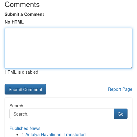
Comments
Submit a Comment
No HTML
HTML is disabled
Report Page
Search
Go
Published News
1
Antalya Havalimanı Transferleri