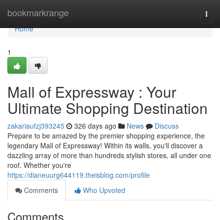
Home
bookmarkrange
Togg
navi
Home
1
Mall of Expressway : Your
Ultimate Shopping Destination
zakariaufzj393245
326 days ago
News
Discuss
Prepare to be amazed by the premier shopping experience, the
legendary Mall of Expressway! Within its walls, you'll discover a
dazzling array of more than hundreds stylish stores, all under one
roof. Whether you're
https://dianeuurg644119.theisblog.com/profile
Comments
Who Upvoted
Comments