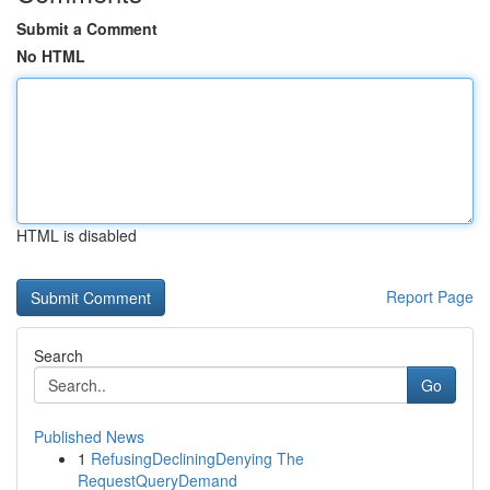
Submit a Comment
No HTML
HTML is disabled
Report Page
Search
Go
Published News
1
RefusingDecliningDenying The
RequestQueryDemand