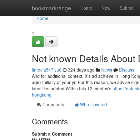
Home
bookmarkrange
Home
New
Submit
Home
1
Not known Details About
timocia547iyu0
324 days ago
News
Discuss
And for additional context, X’s ad achieve in Hong Kon
age) Initially of your yr. For this reason, we advise si
identities printed Within this 12 months’s
https://datah
hongkong
Comments
Who Upvoted
Comments
Submit a Comment