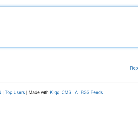
Rep
d
|
Top Users
| Made with
Kliqqi CMS
|
All RSS Feeds