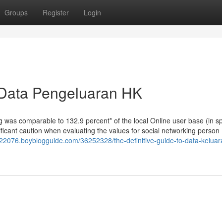
Groups
Register
Login
 Data Pengeluaran HK
g was comparable to 132.9 percent* of the local Online user base (in sp
gnificant caution when evaluating the values for social networking person
k22076.boyblogguide.com/36252328/the-definitive-guide-to-data-keluar