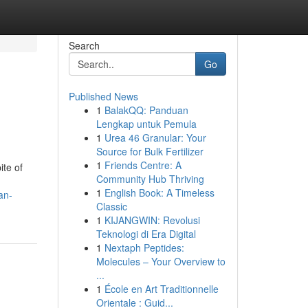
Search
Go
Published News
1
BalakQQ: Panduan
Lengkap untuk Pemula
1
Urea 46 Granular: Your
Source for Bulk Fertilizer
1
Friends Centre: A
ite of
Community Hub Thriving
1
English Book: A Timeless
an-
Classic
1
KIJANGWIN: Revolusi
Teknologi di Era Digital
1
Nextaph Peptides:
Molecules – Your Overview to
...
1
École en Art Traditionnelle
Orientale : Guid...