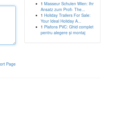
1
Masseur Schulen Wien: Ihr
Ansatz zum Profi- The...
1
Holiday Trailers For Sale:
Your Ideal Holiday A...
1
Plafons PVC: Ghid complet
pentru alegere și montaj
ort Page