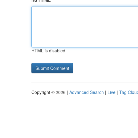
No HTML
HTML is disabled
Copyright © 2026 |
Advanced Search
|
Live
|
Tag Clou