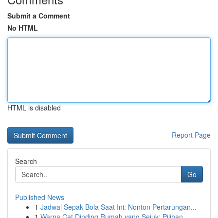
Submit a Comment
No HTML
HTML is disabled
Report Page
Search
Go
Published News
1
Jadwal Sepak Bola Saat Ini: Nonton Pertarungan...
1
Warna Cat Dinding Rumah yang Sejuk: Pilihan ...