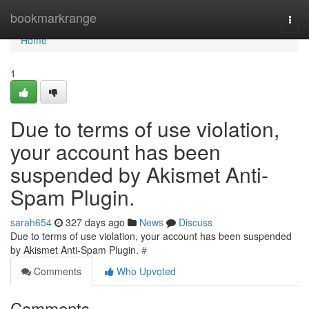
Home
bookmarkrange
Togg
navi
Home
1
Due to terms of use violation,
your account has been
suspended by Akismet Anti-
Spam Plugin.
sarah654
327 days ago
News
Discuss
Due to terms of use violation, your account has been suspended
by Akismet Anti-Spam Plugin.
#
Comments
Who Upvoted
Comments